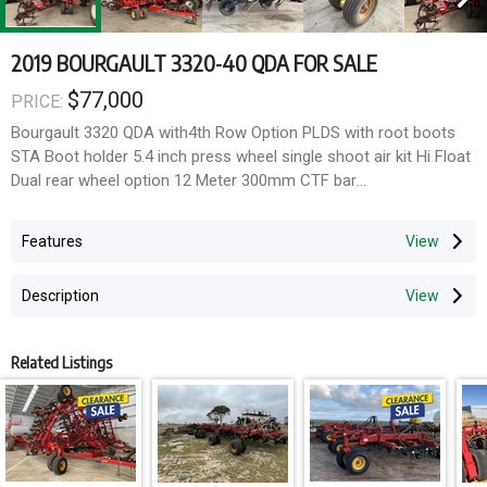
2019 BOURGAULT 3320-40 QDA FOR SALE
$77,000
PRICE:
Bourgault 3320 QDA with4th Row Option PLDS with root boots
STA Boot holder 5.4 inch press wheel single shoot air kit Hi Float
Dual rear wheel option 12 Meter 300mm CTF bar
Width: 40
Features
Spacing: 12"
Shoot: Single Shoot
Description
Features: PLDS with root boots STA Boot holder, 5.4 inch press
wheel, single shoot air kit, Hi Float Dual rear wheel optiion, QDA,
4th Row Option, 12 Meter 300mm CTF bar
Related Listings