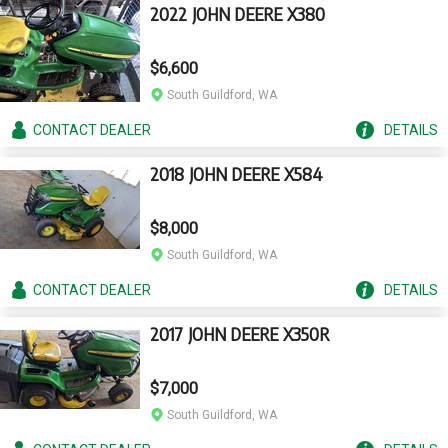
2022 JOHN DEERE X380
$6,600
South Guildford, WA
CONTACT
DEALER
DETAILS
2018 JOHN DEERE X584
$8,000
South Guildford, WA
CONTACT
DEALER
DETAILS
2017 JOHN DEERE X350R
$7,000
South Guildford, WA