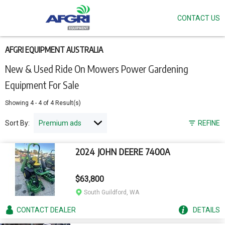
CONTACT US
Skip
to
main
content
AFGRI EQUIPMENT AUSTRALIA
New & Used Ride On Mowers Power Gardening
Equipment For Sale
Showing
4
-
4
of
4
Result(s)
Sort By:
REFINE
2024 JOHN DEERE 7400A
$63,800
South Guildford, WA
CONTACT
DEALER
DETAILS