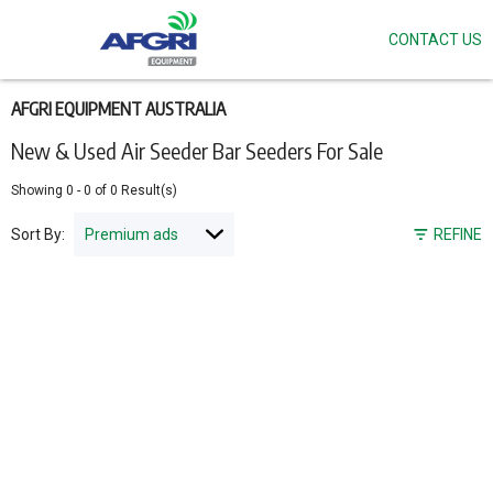
CONTACT US
Skip
to
main
content
AFGRI EQUIPMENT AUSTRALIA
New & Used Air Seeder Bar Seeders For Sale
Showing
0
-
0
of
0
Result(s)
Sort By:
REFINE
Pagination