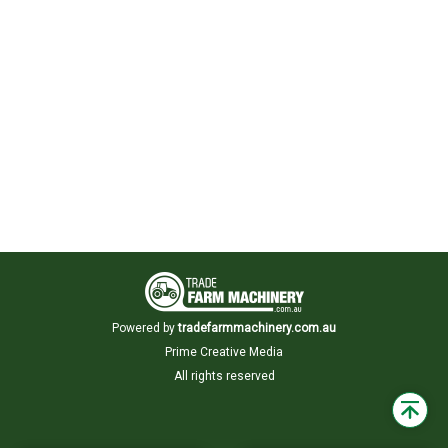
Powered by
tradefarmmachinery.com.au
Prime Creative Media
All rights reserved
Back
to