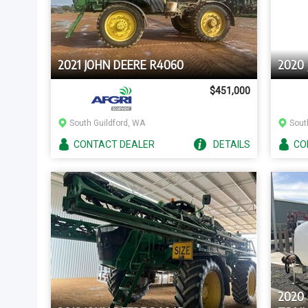
2021 JOHN DEERE R4060
2020
$451,000
South Guildford, WA
Sout
CONTACT
DEALER
DETAILS
CO
2020