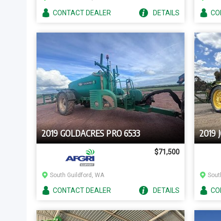
CONTACT
DEALER
DETAILS
CO
2019 GOLDACRES PRO 6533
2019 
$71,500
South Guildford, WA
Sout
CONTACT
DEALER
DETAILS
CO