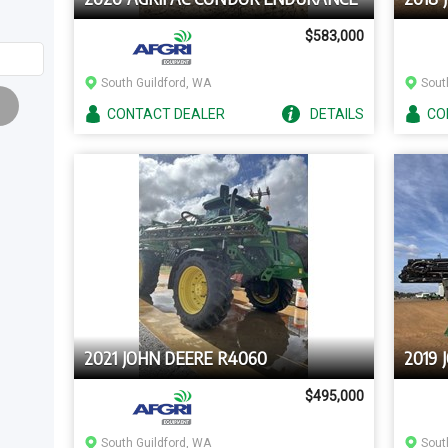
$583,000
South Guildford, WA
Sout
CONTACT
DEALER
DETAILS
CO
2021 JOHN DEERE R4060
2019 
$495,000
South Guildford, WA
Sout