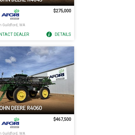
$275,000
h Guildford, WA
NTACT
DEALER
DETAILS
JOHN DEERE R4060
$467,500
h Guildford, WA