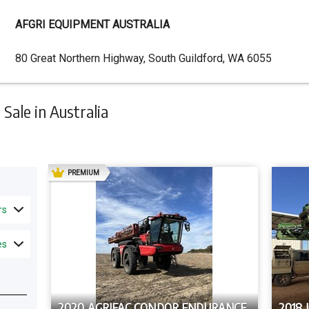
AFGRI EQUIPMENT AUSTRALIA
Dealer
80 Great Northern Highway, South Guildford, WA 6055
Address
ale in Australia
AD
PREMIUM
rs
es
2020 AGRIFAC CONDOR ENDURANCE
2018 