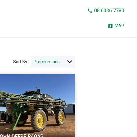
CALL
08 6336 7780
NOW:
MAP
Sort By:
JOHN DEERE R4045