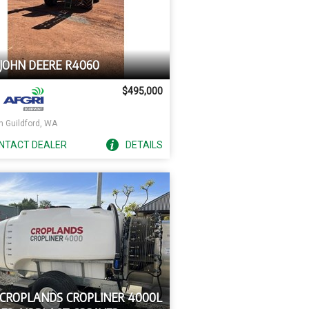
 JOHN DEERE R4060
$495,000
h Guildford, WA
NTACT
DEALER
DETAILS
 CROPLANDS CROPLINER 4000L