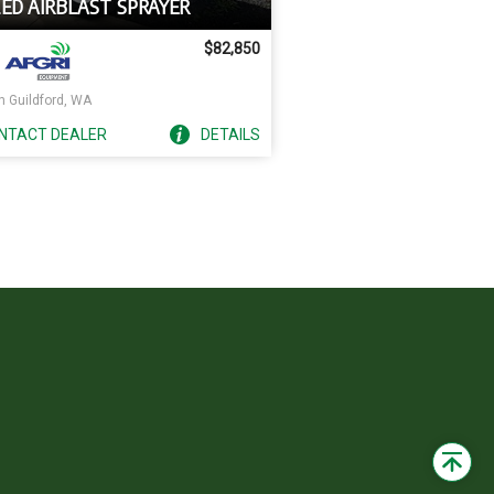
LED AIRBLAST SPRAYER
$82,850
h Guildford, WA
NTACT
DEALER
DETAILS
Back
to