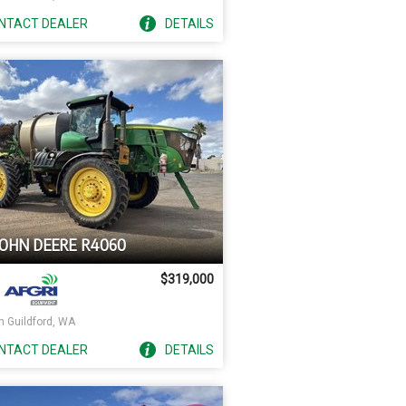
NTACT
DEALER
DETAILS
JOHN DEERE R4060
$319,000
h Guildford, WA
NTACT
DEALER
DETAILS