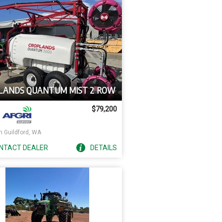
LANDS QUANTUM MIST 2 ROW
$79,200
h Guildford, WA
NTACT
DEALER
DETAILS