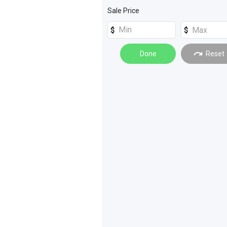
Tractors
(
35
)
Sale Price
Sprayers
(
4
)
Sprayers
(
20
)
Hay Tools
(
11
)
Done
Reset
Farming Other
(
10
)
Loaders
(
8
)
Power Gardening
(
7
)
Spreading
(
6
)
Materials Handling
(
5
)
Graders
(
4
)
Quad Bikes
(
2
)
Machinery Attachments
(
1
)