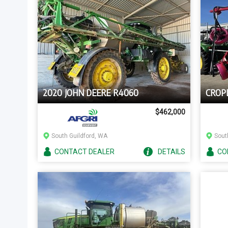
2020 JOHN DEERE R4060
CROP
$462,000
South Guildford, WA
Sout
CONTACT
DEALER
DETAILS
CO