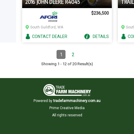
2016 JOHN DEERE R4045
TRAI
$236,500
South Guildford, WA
Sout
CONTACT
DEALER
DETAILS
CO
Pagination
1
2
Page
(Current)
Page
Showing
1
-
12
of
20
Result(s)
Powered by
tradefarmmachinery.com.au
Prime Creative Media
All rights reserved