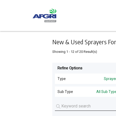
Keyword
Minimum
Maximum
Search
price
price
Skip
to
main
content
New & Used Sprayers For S
Showing
1
-
12
of
20
Result(s)
Refine Options
Listing
Type
Type
Spraye
All Types
For
Sub Type
All Sub Typ
Sale
Harvesting
(
45
)
All Sub Types
For
Tillage and Seeding
(
41
)
Hire
Self Propelled Sprayers
(
16
)